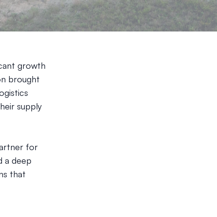
icant growth
ion brought
ogistics
heir supply
artner for
d a deep
ns that