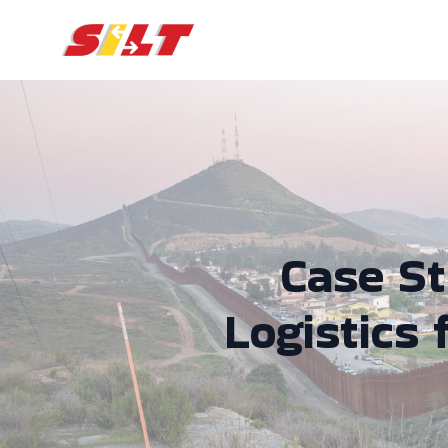
Case S
Logistics 