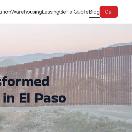
ation
Warehousing
Leasing
Get a Quote
Blog
Call
sformed
 in El Paso