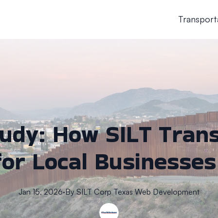
Transport
tudy: How SILT Tran
for Local Businesses
Jan 15, 2026
·
By
SILT Corp
Texas Web Development