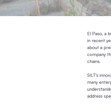
El Paso, a b
in recent ye
about a pres
company tha
chains.
SILT's inno
many enterp
understandin
address spec