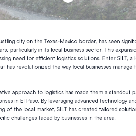
ustling city on the Texas-Mexico border, has seen signif
ars, particularly in its local business sector. This expans
sing need for efficient logistics solutions. Enter SILT, a l
t has revolutionized the way local businesses manage t
vative approach to logistics has made them a standout p
rises in El Paso. By leveraging advanced technology an
g of the local market, SILT has created tailored solutio
ific challenges faced by businesses in the area.