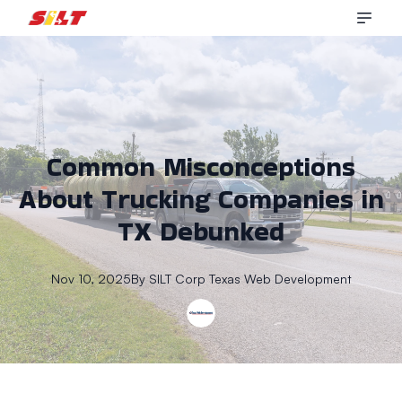
Common Misconceptions
About Trucking Companies in
TX Debunked
Nov 10, 2025
By
SILT Corp
Texas Web Development