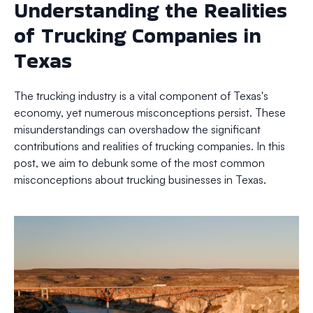
Understanding the Realities
of Trucking Companies in
Texas
The trucking industry is a vital component of Texas's
economy, yet numerous misconceptions persist. These
misunderstandings can overshadow the significant
contributions and realities of trucking companies. In this
post, we aim to debunk some of the most common
misconceptions about trucking businesses in Texas.