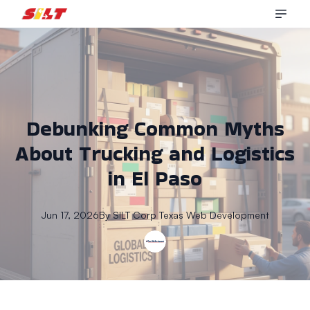
Debunking Common Myths
About Trucking and Logistics
in El Paso
Jun 17, 2026
By
SILT Corp
Texas Web Development