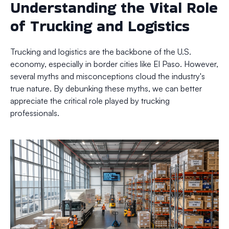
Understanding the Vital Role
of Trucking and Logistics
Trucking and logistics are the backbone of the U.S.
economy, especially in border cities like El Paso. However,
several myths and misconceptions cloud the industry's
true nature. By debunking these myths, we can better
appreciate the critical role played by trucking
professionals.