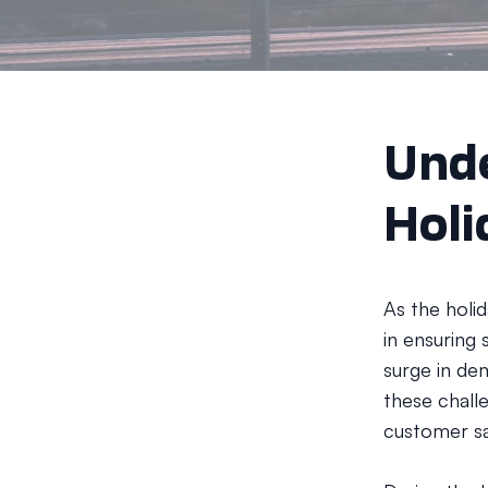
Unde
Holi
As the holi
in ensuring 
surge in dem
these chall
customer sa