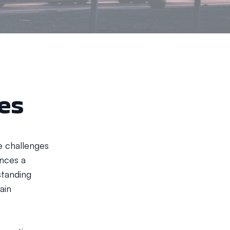
ges
e challenges
ences a
standing
ain