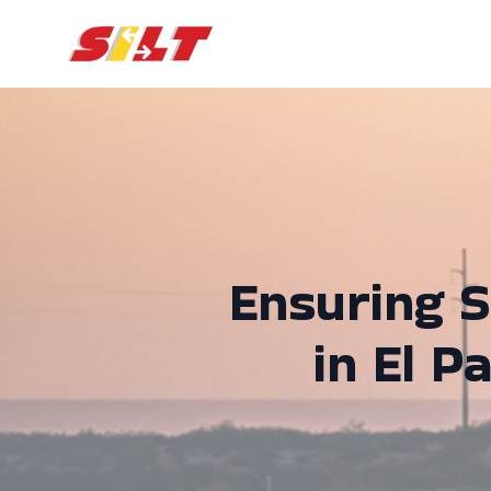
Ensuring S
in El P