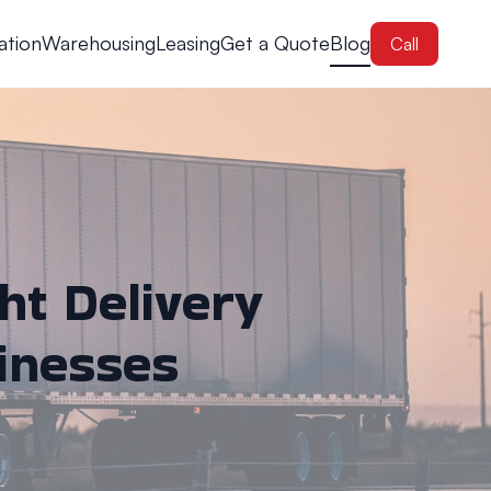
ation
Warehousing
Leasing
Get a Quote
Blog
Call
ht Delivery
sinesses