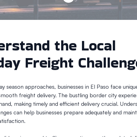
rstand the Local
day Freight Challen
day season approaches, businesses in El Paso face uniqu
smooth freight delivery. The bustling border city experi
and, making timely and efficient delivery crucial. Under
enges can help businesses prepare adequately and maint
tisfaction.