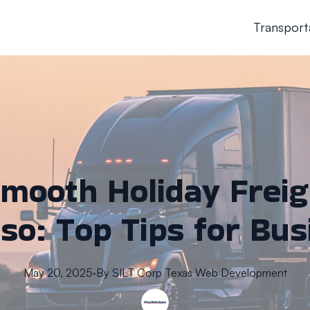
Transport
mooth Holiday Freig
aso: Top Tips for Bu
May 20, 2025
·
By
SILT Corp
Texas Web Development