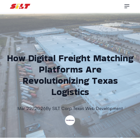
How Digital Freight Matching
Platforms Are
Revolutionizing Texas
Logistics
Mar 22, 2026
By
SILT Corp
Texas Web Development