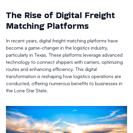
The Rise of Digital Freight
Matching Platforms
In recent years, digital freight matching platforms have
become a game-changer in the logistics industry,
particularly in Texas. These platforms leverage advanced
technology to connect shippers with carriers, optimizing
routes and enhancing efficiency. This digital
transformation is reshaping how logistics operations are
conducted, offering numerous benefits to businesses in
the Lone Star State.