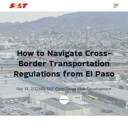
How to Navigate Cross-
Border Transportation
Regulations from El Paso
Feb 14, 2026
By
SILT Corp
Texas Web Development