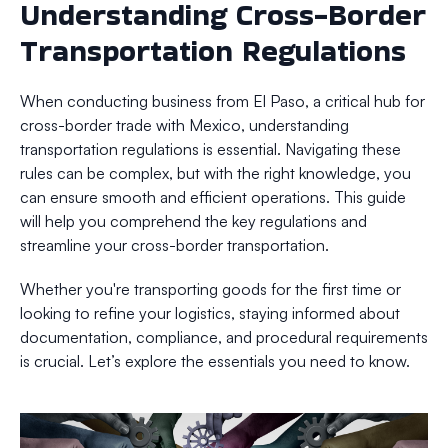
Understanding Cross-Border
Transportation Regulations
When conducting business from El Paso, a critical hub for
cross-border trade with Mexico, understanding
transportation regulations is essential. Navigating these
rules can be complex, but with the right knowledge, you
can ensure smooth and efficient operations. This guide
will help you comprehend the key regulations and
streamline your cross-border transportation.
Whether you're transporting goods for the first time or
looking to refine your logistics, staying informed about
documentation, compliance, and procedural requirements
is crucial. Let’s explore the essentials you need to know.