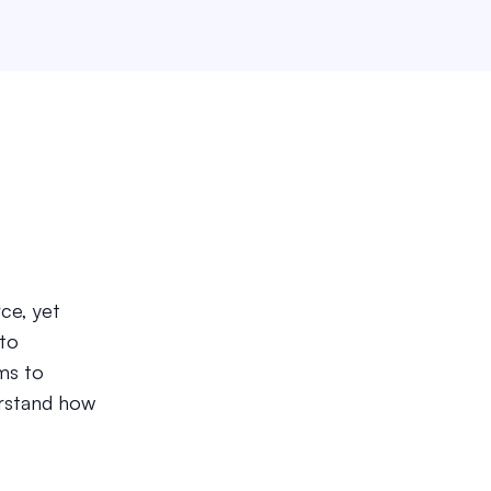
ce, yet
 to
ms to
rstand how