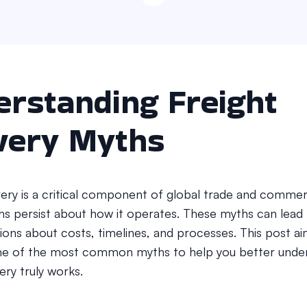
rstanding Freight
very Myths
ivery is a critical component of global trade and commer
hs persist about how it operates. These myths can lead
ons about costs, timelines, and processes. This post ai
e of the most common myths to help you better unde
very truly works.