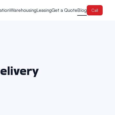
ation
Warehousing
Leasing
Get a Quote
Blog
Call
elivery