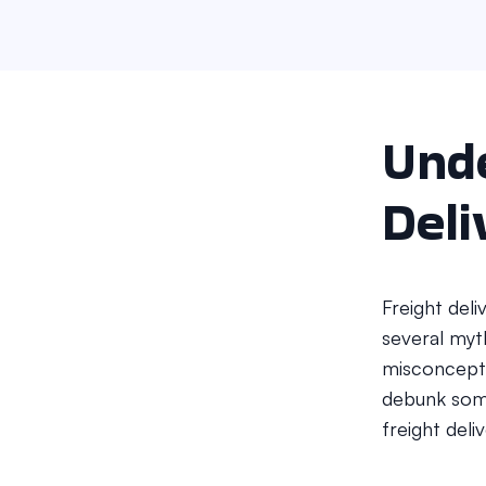
Unde
Deli
Freight del
several myt
misconcepti
debunk som
freight deli