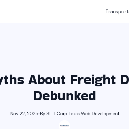
Transport
ths About Freight D
Debunked
Nov 22, 2025
·
By
SILT Corp
Texas Web Development