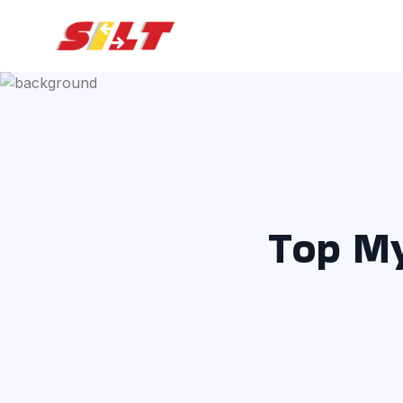
Top My